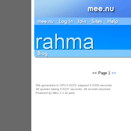
<< Page 1
>>
5kb generated in CPU 0.0223, elapsed 0.0333 seconds.
28 queries taking 0.0237 seconds, 36 records returned.
Powered by Minx 1.1.6c-pink.